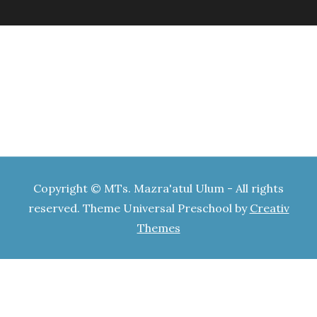
Copyright © MTs. Mazra'atul Ulum - All rights
reserved. Theme Universal Preschool by
Creativ
Themes