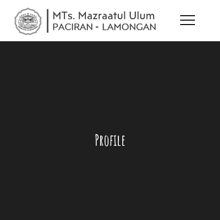
Skip
to
MTs.
melejitkan
content
potensi diri
Mazraatul
Ulum
Profile