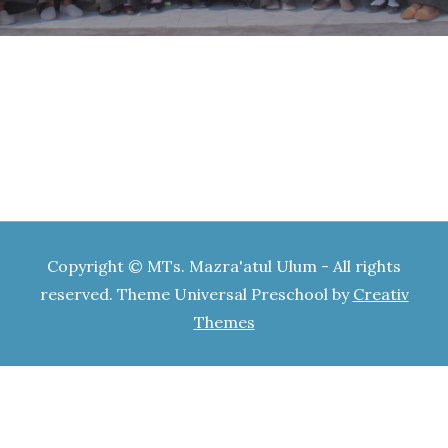
Copyright © MTs. Mazra'atul Ulum - All rights
reserved. Theme Universal Preschool by
Creativ
Themes