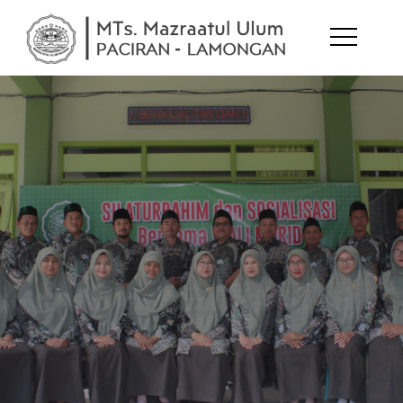
MTs.
melejitkan
potensi diri
Mazraatul
Ulum