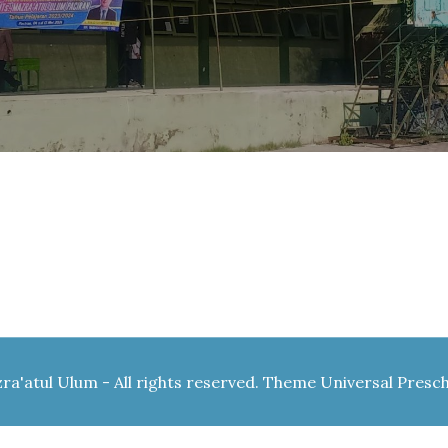
a'atul Ulum - All rights reserved. Theme Universal Presc