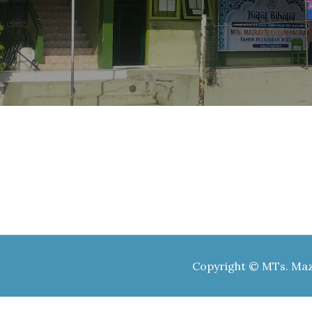
Copyright © MTs. Mazr