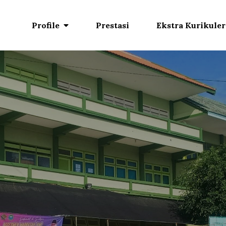
Profile
Prestasi
Ekstra Kurikuler
. Mazraatul Ulum
jitkan potensi diri