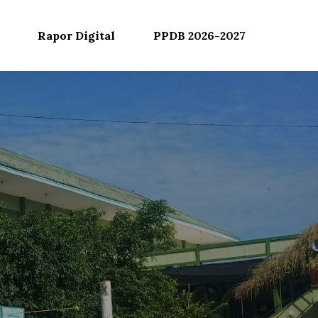
Rapor Digital
PPDB 2026-2027