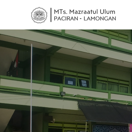
MTs
mele