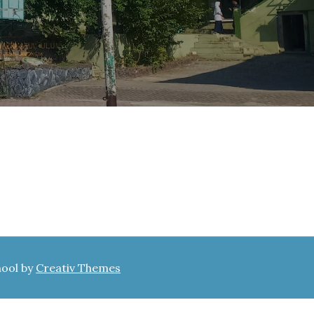
hool by
Creativ Themes